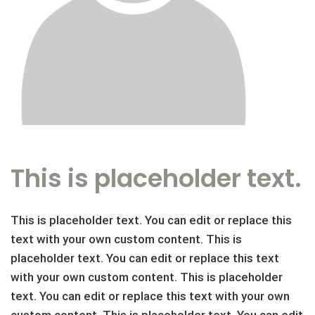
This is placeholder text.
This is placeholder text. You can edit or replace this
text with your own custom content. This is
placeholder text. You can edit or replace this text
with your own custom content. This is placeholder
text. You can edit or replace this text with your own
custom content. This is placeholder text. You can edit