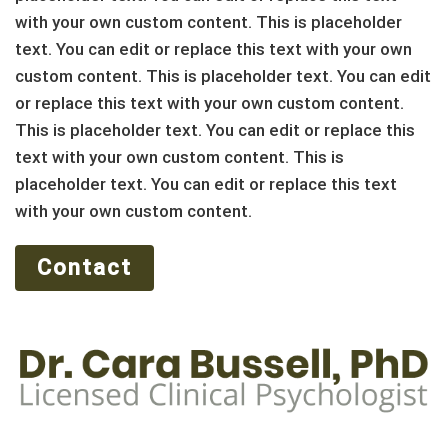
with your own custom content. This is placeholder
text. You can edit or replace this text with your own
custom content. This is placeholder text. You can edit
or replace this text with your own custom content.
This is placeholder text. You can edit or replace this
text with your own custom content. This is
placeholder text. You can edit or replace this text
with your own custom content.
Contact