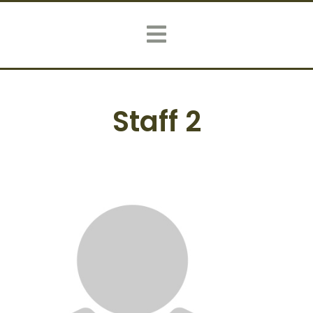
Staff 2