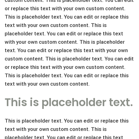
or replace this text with your own custom content.
This is placeholder text. You can edit or replace this
text with your own custom content. This is
placeholder text. You can edit or replace this text
with your own custom content. This is placeholder
text. You can edit or replace this text with your own
custom content. This is placeholder text. You can edit
or replace this text with your own custom content.
This is placeholder text. You can edit or replace this
text with your own custom content.
This is placeholder text.
This is placeholder text. You can edit or replace this
text with your own custom content. This is
placeholder text. You can edit or replace this text